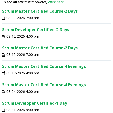
To see
all
scheduled courses,
click here.
Scrum Master Certified Course-2 Days
08-09-2026 7:00 am
Scrum Developer Certified-2 Days
08-12-2026 4:00 pm
Scrum Master Certified Course-2 Days
08-15-2026 7:00 am
Scrum Master Certified Course-4 Evenings
08-17-2026 4:00 pm
Scrum Master Certified Course-4 Evenings
08-24-2026 4:00 pm
Scrum Developer Certified-1 Day
08-31-2026 8:00 am