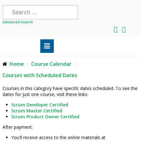
Search
Advanced Search
Home
Course Calendar
Courses with Scheduled Dates
Courses in this category have specific dates scheduled. To see the
dates for just one course, visit these links:
Scrum Developer Certified
Scrum Master Certified
Scrum Product Owner Certified
After payment:
You'll receive access to the
online
materials at