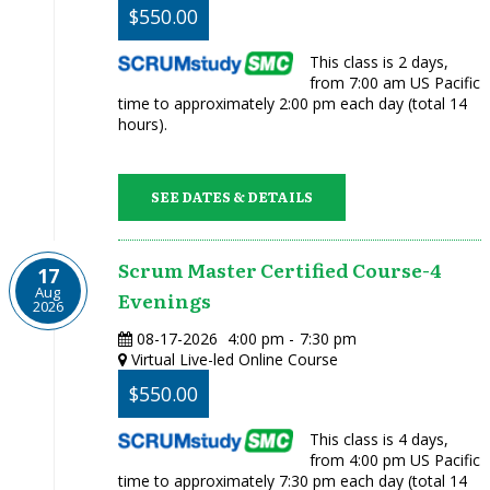
$550.00
This class is 2 days,
from 7:00 am US Pacific
time to approximately 2:00 pm each day (total 14
hours).
SEE DATES & DETAILS
Scrum Master Certified Course-4
17
Aug
Evenings
2026
08-17-2026
4:00 pm
-
7:30 pm
Virtual Live-led Online Course
$550.00
This class is 4 days,
from 4:00 pm US Pacific
time to approximately 7:30 pm each day (total 14