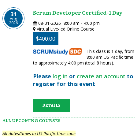
Scrum Developer Certified-1 Day
31
Aug
2026
08-31-2026
8:00 am
-
4:00 pm
Virtual Live-led Online Course
$400.00
This class is 1 day, from
8:00 am US Pacific time
to approximately 4:00 pm (total 8 hours).
Please
log in
or
create an account
to
register for this event
DETAILS
ALL UPCOMING COURSES
All dates/times in US Pacific time zone