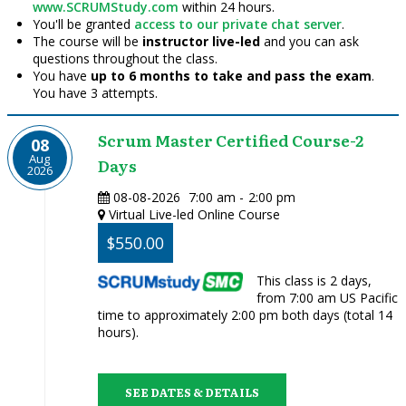
www.SCRUMStudy.com
within 24 hours.
You'll be granted
access to our private chat server
.
The course will be
instructor live-led
and you can ask
questions throughout the class.
You have
up to 6 months to take and pass the exam
.
You have 3 attempts.
Scrum Master Certified Course-2
08
Aug
Days
2026
08-08-2026
7:00 am
-
2:00 pm
Virtual Live-led Online Course
$550.00
This class is 2 days,
from 7:00 am US Pacific
time to approximately 2:00 pm both days (total 14
hours).
SEE DATES & DETAILS