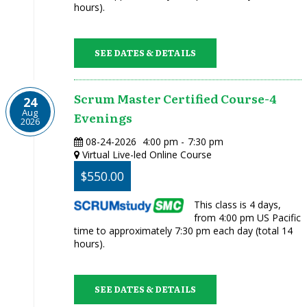
hours).
SEE DATES & DETAILS
Scrum Master Certified Course-4
24
Aug
Evenings
2026
08-24-2026
4:00 pm
-
7:30 pm
Virtual Live-led Online Course
$550.00
This class is 4 days,
from 4:00 pm US Pacific
time to approximately 7:30 pm each day (total 14
hours).
SEE DATES & DETAILS