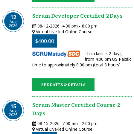
Scrum Developer Certified-2 Days
12
Aug
2026
08-12-2026
4:00 pm
-
8:00 pm
Virtual Live-led Online Course
$400.00
This class is 2 days,
from 4:00 pm US Pacific
time to approximately 8:00 pm (total 8 hours).
SEE DATES & DETAILS
Scrum Master Certified Course-2
15
Aug
Days
2026
08-15-2026
7:00 am
-
2:00 pm
Virtual Live-led Online Course