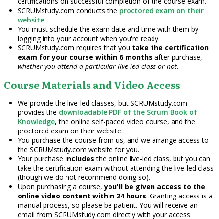
certifications on successful completion of the course exam.
SCRUMstudy.com conducts the
proctored exam on their
website
.
You must schedule the exam date and time with them by
logging into your account when you're ready.
SCRUMstudy.com requires that you
take the certification
exam for your course within 6 months
after purchase,
whether you attend a particular live-led class or not
.
Course Materials and Video Access
We provide the live-led classes, but SCRUMstudy.com
provides the
downloadable PDF of the Scrum Book of
Knowledge
, the online self-paced video course, and the
proctored exam on their website.
You purchase the course from us, and we arrange access to
the SCRUMstudy.com website for you.
Your purchase
includes
the online live-led class, but you can
take the certification exam without attending the live-led class
(though we do not recommend doing so).
Upon purchasing a course,
you'll be given access to the
online video content within 24 hours
. Granting access is a
manual process, so please be patient. You will receive an
email from SCRUMstudy.com directly with your access