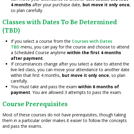
4 months
after your purchase date,
but move it only once
,
so plan carefully.
Classes with Dates To Be Determined
(TBD)
If you select a course from the
Courses with Dates
TBD
menu, you can pay for the course and choose to attend
a Scheduled Course anytime
within the first 4 months
after payment
.
If circumstances change after you select a date to attend the
live-led class, you can move your attendance to another date
within that first 4 months,
but move it only once
, so plan
carefully.
You must take and pass the exam
within 6 months of
payment
. You are allowed 3 attempts to pass the exam.
Course Prerequisites
Most of these courses do not have prerequisites, though taking
them in a particular order makes it easier to follow the concepts
and pass the exams.