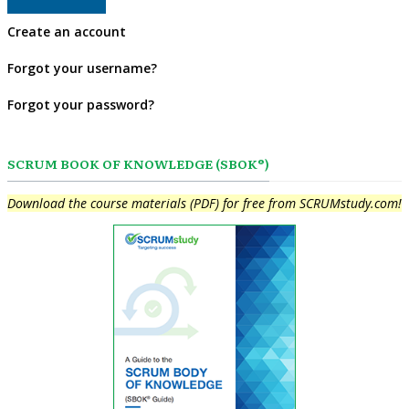
Create an account
Forgot your username?
Forgot your password?
SCRUM BOOK OF KNOWLEDGE (SBOK®)
Download the course materials (PDF) for free from SCRUMstudy.com!