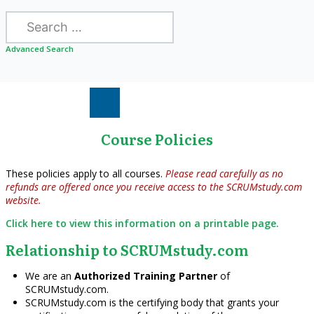
Search
Advanced Search
Course Policies
These policies apply to all courses.
Please read carefully as no
refunds are offered once you receive access to the SCRUMstudy.com
website.
Click here to view this information on a printable page.
Relationship to SCRUMstudy.com
We are an
Authorized Training Partner
of
SCRUMstudy.com.
SCRUMstudy.com is the certifying body that grants your