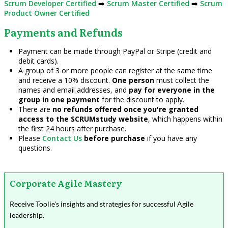
Scrum Developer Certified
➡️
Scrum Master Certified
➡️
Scrum
Product Owner Certified
Payments and Refunds
Payment can be made through PayPal or Stripe (credit and
debit cards).
A group of 3 or more people can register at the same time
and receive a 10% discount.
One person
must collect the
names and email addresses, and
pay for everyone in the
group in one payment
for the discount to apply.
There are
no refunds offered once you're granted
access to the SCRUMstudy website
, which happens within
the first 24 hours after purchase.
Please
Contact Us
before purchase
if you have any
questions.
Corporate Agile Mastery
Receive Toolie's insights and strategies for successful Agile
leadership.