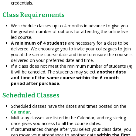
credentials.
Class Requirements
We schedule classes up to 4 months in advance to give you
the greatest number of options for attending the online live-
led course.
A minimum of 4 students
are necessary for a class to be
delivered. We encourage you to invite your colleagues to join
you at the same course date and time to ensure the course is
delivered on your preferred date and time.
If a class does not meet the minimum number of students (4),
it will be canceled. The students may select
another date
and time of the same course within the 6-month
period after purchase
.
Scheduled Classes
Scheduled classes have the dates and times posted on the
Calendar
.
Multi-day classes are listed in the Calendar, and registering
once gives you access to all the course dates.
If circumstances change after you select your class date, you
can move your attendance to another date
within the first