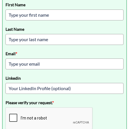
First Name
Last Name
Email
*
Linkedin
Please verify your request.
*