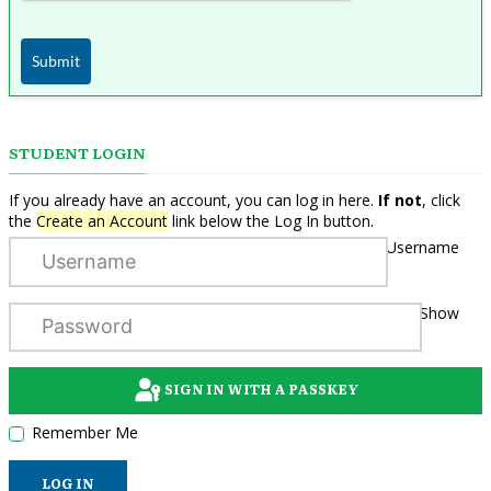
Submit
STUDENT LOGIN
If you already have an account, you can log in here.
If not
, click
the
Create an Account
link below the Log In button.
Username
Show
SIGN IN WITH A PASSKEY
Remember Me
LOG IN