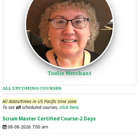
Toolie Merchant
ALL UPCOMING COURSES
All dates/times in US Pacific time zone
To see
all
scheduled courses,
click here.
Scrum Master Certified Course-2 Days
08-08-2026 7:00 am