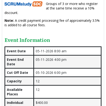
Groups of 3 or more who register
at the same time receive a 10%
discount.
Note:
A credit payment processing fee of approximately 3.5%
is added to all course fees.
Event Information
Event Date
05-11-2026 8:00 am
Event End
05-11-2026 4:00 pm
Date
Cut Off Date
05-10-2026 6:00 pm
Capacity
12
Available
12
Places
Individual
$400.00