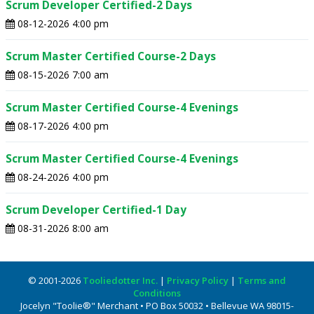
Scrum Developer Certified-2 Days
08-12-2026 4:00 pm
Scrum Master Certified Course-2 Days
08-15-2026 7:00 am
Scrum Master Certified Course-4 Evenings
08-17-2026 4:00 pm
Scrum Master Certified Course-4 Evenings
08-24-2026 4:00 pm
Scrum Developer Certified-1 Day
08-31-2026 8:00 am
© 2001-2026
Tooliedotter Inc.
|
Privacy Policy
|
Terms and
Conditions
Jocelyn "Toolie®" Merchant • PO Box 50032 • Bellevue WA 98015-