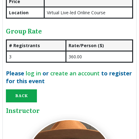
Price
Location
Virtual Live-led Online Course
Group Rate
# Registrants
Rate/Person ($)
3
360.00
Please
log in
or
create an account
to register
for this event
BACK
Instructor