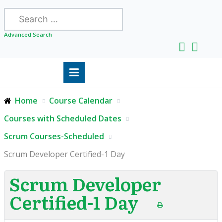
Search
Advanced Search
Home
Course Calendar
Courses with Scheduled Dates
Scrum Courses-Scheduled
Scrum Developer Certified-1 Day
Scrum Developer
Certified-1 Day