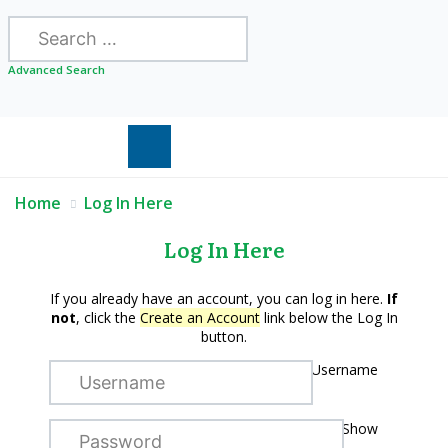
Search
Advanced Search
Home
Log In Here
Log In Here
If you already have an account, you can log in here.
If
not
, click the
Create an Account
link below the Log In
button.
Username
Show