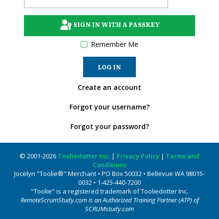
SIGN IN WITH A PASSKEY
Remember Me
LOG IN
Create an account
Forgot your username?
Forgot your password?
© 2001-2026
Tooliedotter Inc.
|
Privacy Policy
|
Terms and
Conditions
Jocelyn "Toolie®" Merchant • PO Box 50032 • Bellevue WA 98015-
0032 • 1-425-440-7200
"Toolie" is a registered trademark of Tooliedotter Inc.
RemoteScrumStudy.com is an Authorized Training Partner (ATP) of
SCRUMstudy.com