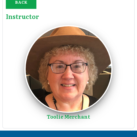
BACK
Instructor
Toolie Merchant