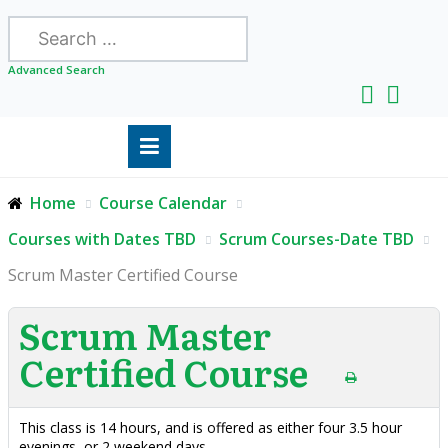
Search
Advanced Search
Home
Course Calendar
Courses with Dates TBD
Scrum Courses-Date TBD
Scrum Master Certified Course
Scrum Master
Certified Course
This class is 14 hours, and is offered as either four 3.5 hour
evenings, or 2 weekend days.