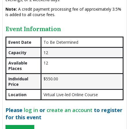
Note:
A credit payment processing fee of approximately 3.5%
is added to all course fees.
Event Information
Event Date
To Be Determined
Capacity
12
Available
12
Places
Individual
$550.00
Price
Location
Virtual Live-led Online Course
Please
log in
or
create an account
to register
for this event