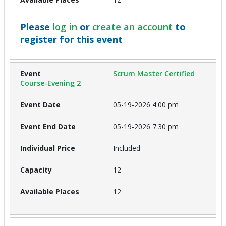
Please
log in
or
create an account
to
register for this event
Scrum Master Certified
Course-Evening 2
05-19-2026 4:00 pm
05-19-2026 7:30 pm
Included
12
12