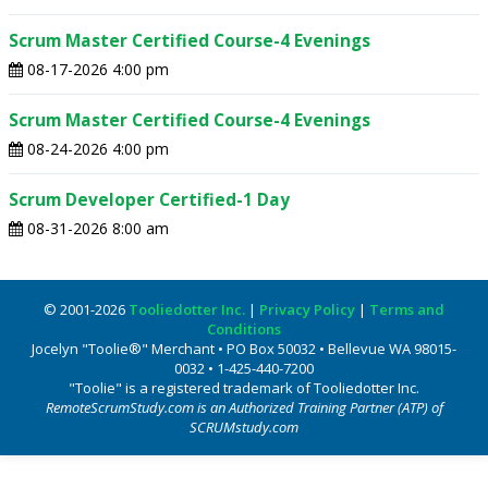
Scrum Master Certified Course-4 Evenings
08-17-2026 4:00 pm
Scrum Master Certified Course-4 Evenings
08-24-2026 4:00 pm
Scrum Developer Certified-1 Day
08-31-2026 8:00 am
© 2001-2026
Tooliedotter Inc.
|
Privacy Policy
|
Terms and
Conditions
Jocelyn "Toolie®" Merchant • PO Box 50032 • Bellevue WA 98015-
0032 • 1-425-440-7200
"Toolie" is a registered trademark of Tooliedotter Inc.
RemoteScrumStudy.com is an Authorized Training Partner (ATP) of
SCRUMstudy.com