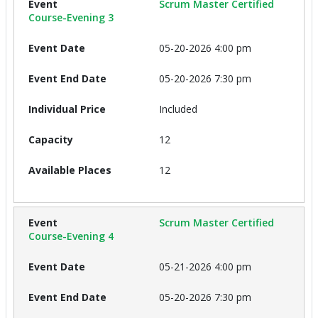
Scrum Master Certified
Course-Evening 3
05-20-2026 4:00 pm
05-20-2026 7:30 pm
Included
12
12
Scrum Master Certified
Course-Evening 4
05-21-2026 4:00 pm
05-20-2026 7:30 pm