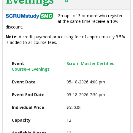
Groups of 3 or more who register
at the same time receive a 10%
discount.
Note:
A credit payment processing fee of approximately 3.5%
is added to all course fees.
Scrum Master Certified
Course-4 Evenings
05-18-2026 4:00 pm
05-18-2026 7:30 pm
$550.00
12
12