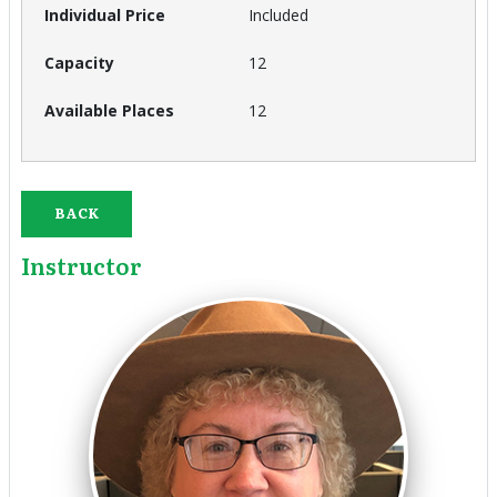
Included
12
12
BACK
Instructor