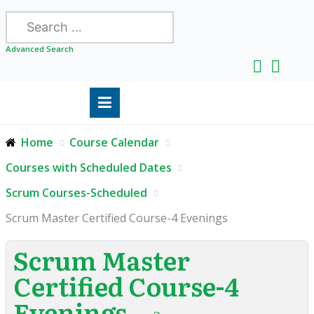
Search
Advanced Search
Home
Course Calendar
Courses with Scheduled Dates
Scrum Courses-Scheduled
Scrum Master Certified Course-4 Evenings
Scrum Master
Certified Course-4
Evenings