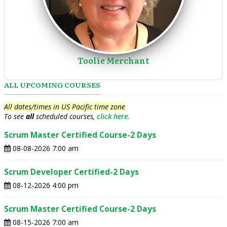
Toolie Merchant
ALL UPCOMING COURSES
All dates/times in US Pacific time zone
To see
all
scheduled courses,
click here.
Scrum Master Certified Course-2 Days
08-08-2026 7:00 am
Scrum Developer Certified-2 Days
08-12-2026 4:00 pm
Scrum Master Certified Course-2 Days
08-15-2026 7:00 am