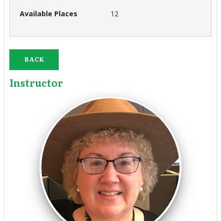
12
BACK
Instructor