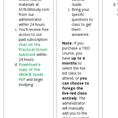
materials at
Guide.
SCRUMstudy.com
Bring your
from our
specific
administrator
questions to
within 24 hours.
class to get
You'll receive free
them
access to our
answered.
paid subscription
Note:
If you
chat on the
purchase a TBD
Practical Scrum
course, you
Substack
within
have
up to 4
24 hours.
months
to
Download a
select the live-
copy of the
led class to
SBOK® Guide
attend, or
you
PDF
and begin
can choose to
studying.
forego the
live-led class
entirely
. The
administrator
will manually
add you to the