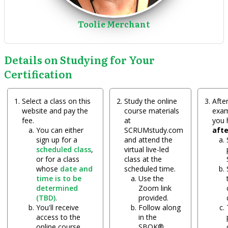
Toolie Merchant
Details on Studying for Your
Certification
Select a class on this
Study the online
After
website and pay the
course materials
exam
fee.
at
you
You can either
SCRUMstudy.com
aft
sign up for a
and attend the
scheduled class
,
virtual live-led
or for a class
class at the
whose
date and
scheduled time.
time is to be
Use the
determined
Zoom link
(TBD)
.
provided.
You'll receive
Follow along
access to the
in the
online course
SBOK®