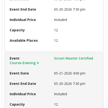
05-20-2026 7:30 pm
Included
12
12
Scrum Master Certified
Course-Evening 4
05-21-2026 4:00 pm
05-20-2026 7:30 pm
Included
12