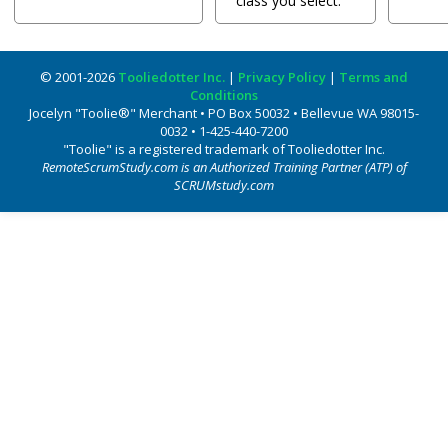
class you select.
© 2001-2026
Tooliedotter Inc.
|
Privacy Policy
|
Terms and
Conditions
Jocelyn "Toolie®" Merchant • PO Box 50032 • Bellevue WA 98015-
0032 • 1-425-440-7200
"Toolie" is a registered trademark of Tooliedotter Inc.
RemoteScrumStudy.com is an Authorized Training Partner (ATP) of
SCRUMstudy.com