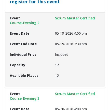
register for this event
Scrum Master Certified
Course-Evening 2
05-19-2026 4:00 pm
05-19-2026 7:30 pm
Included
12
12
Scrum Master Certified
Course-Evening 3
05-20-2026 4:00 pm