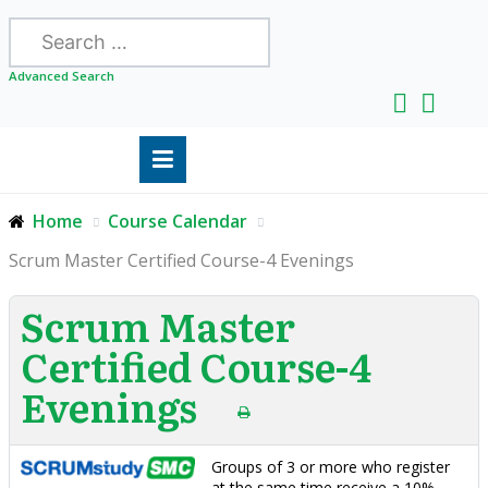
Search
Advanced Search
Home
Course Calendar
Scrum Master Certified Course-4 Evenings
Scrum Master
Certified Course-4
Evenings
Groups of 3 or more who register
at the same time receive a 10%