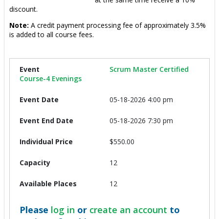
discount.
Note:
A credit payment processing fee of approximately 3.5%
is added to all course fees.
Scrum Master Certified
Course-4 Evenings
05-18-2026 4:00 pm
05-18-2026 7:30 pm
$550.00
12
12
Please
log in
or
create an account
to