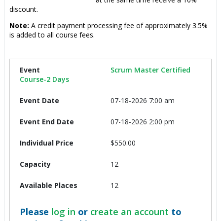
discount.
Note:
A credit payment processing fee of approximately 3.5%
is added to all course fees.
Scrum Master Certified
Course-2 Days
07-18-2026 7:00 am
07-18-2026 2:00 pm
$550.00
12
12
Please
log in
or
create an account
to