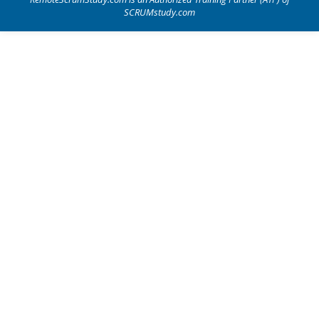
SCRUMstudy.com