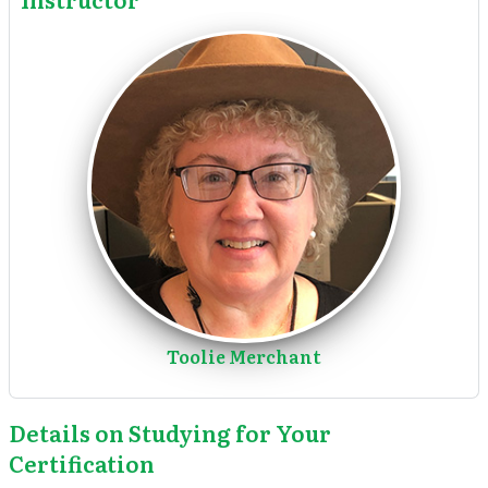
Toolie Merchant
Details on Studying for Your
Certification