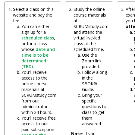
Select a class on this
Study the online
After
website and pay the
course materials
exam
fee.
at
you
You can either
SCRUMstudy.com
aft
sign up for a
and attend the
scheduled class
,
virtual live-led
or for a class
class at the
whose
date and
scheduled time.
time is to be
Use the
determined
Zoom link
(TBD)
.
provided.
You'll receive
Follow along
access to the
in the
online course
SBOK®
materials at
Guide.
SCRUMstudy.com
Bring your
from our
specific
administrator
questions to
within 24 hours.
class to get
You'll receive free
them
access to our
answered.
paid subscription
Note:
If you