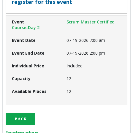
register for this event
Scrum Master Certified
Course-Day 2
07-19-2026 7:00 am
07-19-2026 2:00 pm
Included
12
12
BACK
Instructor