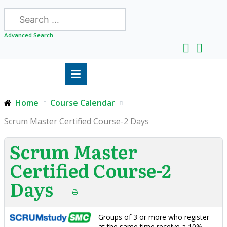
Search
Advanced Search
Home
Course Calendar
Scrum Master Certified Course-2 Days
Scrum Master
Certified Course-2
Days
Groups of 3 or more who register
at the same time receive a 10%