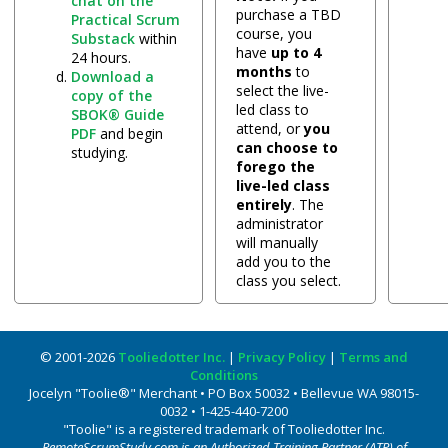
chat on the
purchase a TBD
Practical Scrum
course, you
Substack
within
have
up to 4
24 hours.
months
to
Download a
select the live-
copy of the
led class to
SBOK® Guide
attend, or
you
PDF
and begin
can choose to
studying.
forego the
live-led class
entirely
. The
administrator
will manually
add you to the
class you select.
© 2001-2026
Tooliedotter Inc.
|
Privacy Policy
|
Terms and
Conditions
Jocelyn "Toolie®" Merchant • PO Box 50032 • Bellevue WA 98015-
0032 • 1-425-440-7200
"Toolie" is a registered trademark of Tooliedotter Inc.
RemoteScrumStudy.com is an Authorized Training Partner (ATP) of